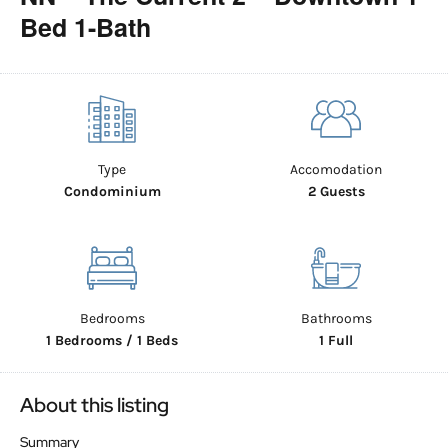
Bed 1-Bath
Type
Accomodation
Condominium
2 Guests
Bedrooms
Bathrooms
1 Bedrooms / 1 Beds
1 Full
About this listing
Summary