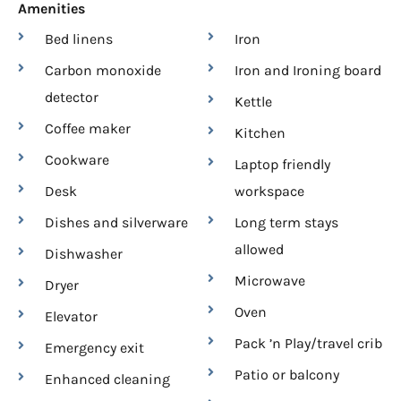
Amenities
Bed linens
Iron
Carbon monoxide
Iron and Ironing board
detector
Kettle
Coffee maker
Kitchen
Cookware
Laptop friendly
Desk
workspace
Dishes and silverware
Long term stays
allowed
Dishwasher
Microwave
Dryer
Oven
Elevator
Pack ’n Play/travel crib
Emergency exit
Patio or balcony
Enhanced cleaning