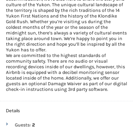
culture of the Yukon. The unique cultural landscape of
the territory is shaped by the rich traditions of the 14
Yukon First Nations and the history of the Klondike
Gold Rush. Whether you’re visiting us during the
coldest months of the year or the season of the
midnight sun, there’s always a variety of cultural events
taking place around town. We’re happy to point you in
the right direction and hope you’ll be inspired by all the
Yukon has to offer.
We are committed to the highest standards of
community safety. There are no audio or visual
recording devices inside of our dwellings, however, this
Airbnb is equipped with a decibel monitoring sensor
located inside of the home. Additionally, we offer our
guests an optional Damage Waiver as part of our digital
check-in instructions using 3rd party software.
Details
Guests:
2