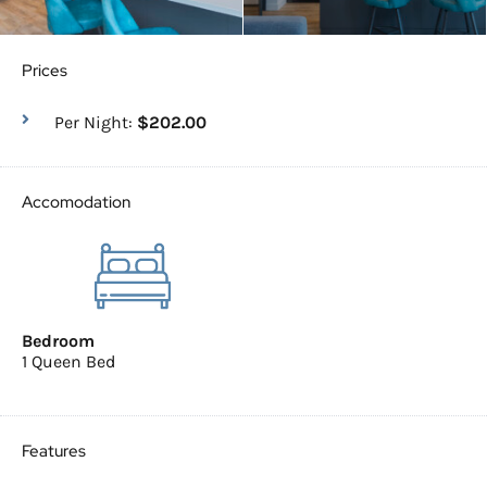
Prices
Per Night:
$202.00
Accomodation
Bedroom
1 Queen Bed
Features