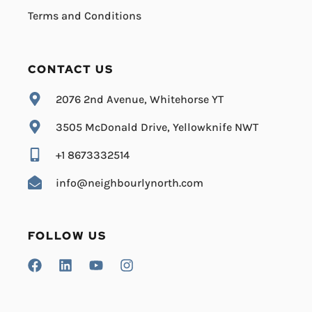
Terms and Conditions
CONTACT US
2076 2nd Avenue, Whitehorse YT
3505 McDonald Drive, Yellowknife NWT
+1 8673332514
info@neighbourlynorth.com
FOLLOW US