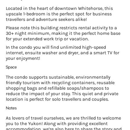
Located in the heart of downtown Whitehorse, this
upscale 1-bedroom is the perfect spot for business
travellers and adventure seekers alike!
Please note this building restricts rental activity to a
30+ night minimum, making it the perfect home base
for your extended work trip or vacation.
In the condo you will find unlimited high-speed
internet, ensuite washer and dryer, and a smart TV for
your enjoyment!
Space
The condo supports sustainable, environmentally
friendly tourism with recycling containers, reusable
shopping bags and refillable soaps/shampoos to
reduce the impact of your stay. This quiet and private
location is perfect for solo travellers and couples.
Notes
As lovers of travel ourselves, we are thrilled to welcome
you to the Yukon! Along with providing excellent
accommodation, we’re also here to share the story and