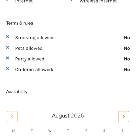
Internet
Wireless Internet
Terms & rules
Smoking allowed:
No
Pets allowed:
No
Party allowed:
No
Children allowed:
No
Availability
August
2026
M
T
W
T
F
S
S