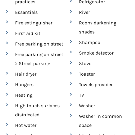
practices
Refrigerator
Essentials
River
Fire extinguisher
Room-darkening
shades
First aid kit
Shampoo
Free parking on street
Smoke detector
Free parking on street
> Street parking
Stove
Hair dryer
Toaster
Hangers
Towels provided
Heating
TV
High touch surfaces
Washer
disinfected
Washer in common
Hot water
space