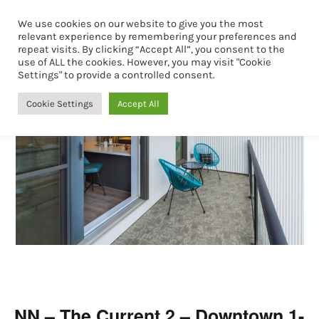
We use cookies on our website to give you the most
Book Now
relevant experience by remembering your preferences and
repeat visits. By clicking “Accept All”, you consent to the
use of ALL the cookies. However, you may visit "Cookie
Settings" to provide a controlled consent.
Cookie Settings
Accept All
NN – The Current 2 – Downtown 1-