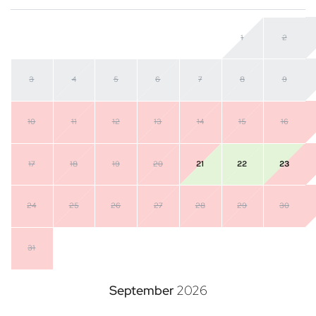
1
2
3
4
5
6
7
8
9
10
11
12
13
14
15
16
17
18
19
20
21
22
23
24
25
26
27
28
29
30
31
September
2026