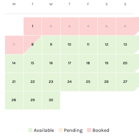
M
T
W
T
F
S
S
1
2
3
4
5
6
7
8
9
10
11
12
13
14
15
16
17
18
19
20
21
22
23
24
25
26
27
28
29
30
Available
Pending
Booked