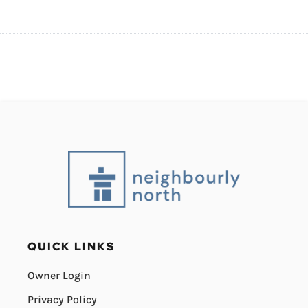
QUICK LINKS
Owner Login
Privacy Policy