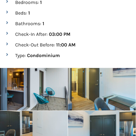
Bedrooms:
1
Beds:
1
Bathrooms:
1
Check-In After:
03:00 PM
Check-Out Before:
11:00 AM
Type:
Condominium