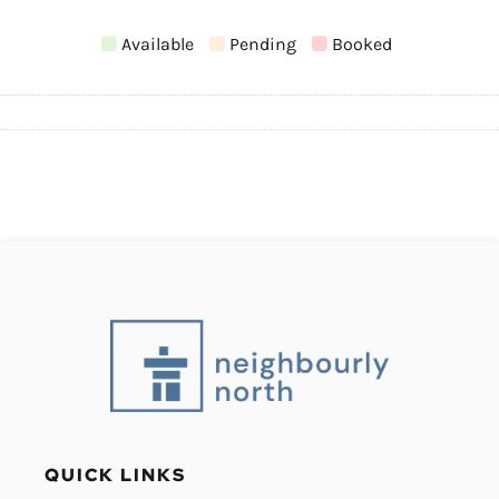
Available
Pending
Booked
QUICK LINKS