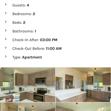
Guests:
4
Bedrooms:
2
Beds:
2
Bathrooms:
1
Check-In After:
03:00 PM
Check-Out Before:
11:00 AM
Type:
Apartment