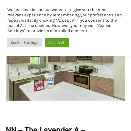
We use cookies on our website to give you the most
Book Now
relevant experience by remembering your preferences and
repeat visits. By clicking “Accept All”, you consent to the
use of ALL the cookies. However, you may visit "Cookie
Settings" to provide a controlled consent.
Cookie Settings
Accept All
NN – The Lavender A –