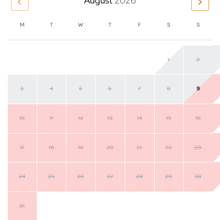
August
2026
M
T
W
T
F
S
S
1
2
3
4
5
6
7
8
9
10
11
12
13
14
15
16
17
18
19
20
21
22
23
24
25
26
27
28
29
30
31