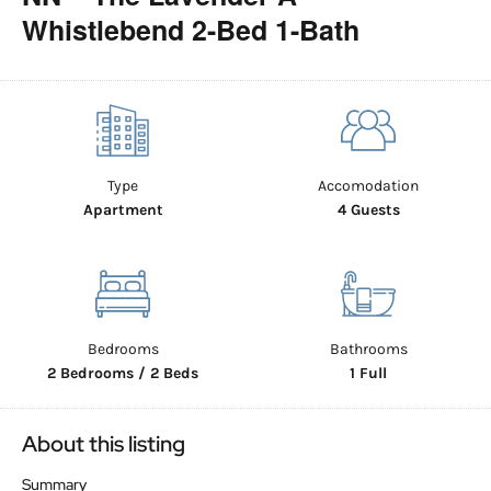
Whistlebend 2-Bed 1-Bath
Type
Accomodation
Apartment
4 Guests
Bedrooms
Bathrooms
2 Bedrooms / 2 Beds
1 Full
About this listing
Summary