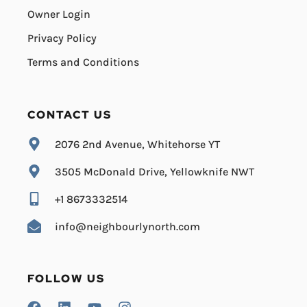
Owner Login
Privacy Policy
Terms and Conditions
CONTACT US
2076 2nd Avenue, Whitehorse YT
3505 McDonald Drive, Yellowknife NWT
+1 8673332514
info@neighbourlynorth.com
FOLLOW US