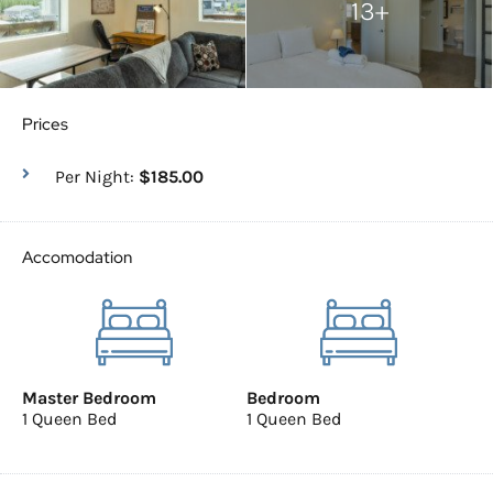
13+
Prices
Per Night:
$185.00
Accomodation
Master Bedroom
Bedroom
1 Queen Bed
1 Queen Bed