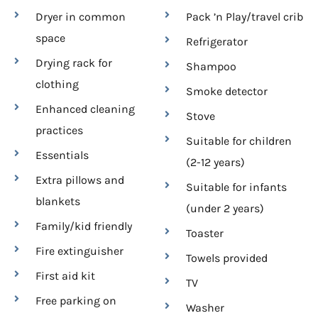
Dryer in common
Pack ’n Play/travel crib
space
Refrigerator
Drying rack for
Shampoo
clothing
Smoke detector
Enhanced cleaning
Stove
practices
Suitable for children
Essentials
(2-12 years)
Extra pillows and
Suitable for infants
blankets
(under 2 years)
Family/kid friendly
Toaster
Fire extinguisher
Towels provided
First aid kit
TV
Free parking on
Washer