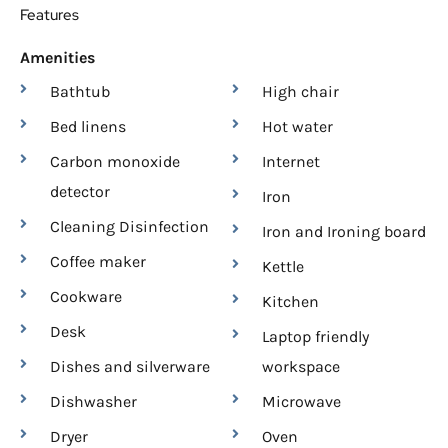
Features
Amenities
Bathtub
High chair
Bed linens
Hot water
Carbon monoxide
Internet
detector
Iron
Cleaning Disinfection
Iron and Ironing board
Coffee maker
Kettle
Cookware
Kitchen
Desk
Laptop friendly
Dishes and silverware
workspace
Dishwasher
Microwave
Dryer
Oven