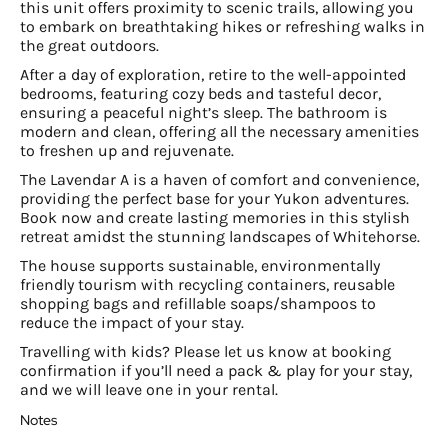
this unit offers proximity to scenic trails, allowing you
to embark on breathtaking hikes or refreshing walks in
the great outdoors.
After a day of exploration, retire to the well-appointed
bedrooms, featuring cozy beds and tasteful decor,
ensuring a peaceful night’s sleep. The bathroom is
modern and clean, offering all the necessary amenities
to freshen up and rejuvenate.
The Lavendar A is a haven of comfort and convenience,
providing the perfect base for your Yukon adventures.
Book now and create lasting memories in this stylish
retreat amidst the stunning landscapes of Whitehorse.
The house supports sustainable, environmentally
friendly tourism with recycling containers, reusable
shopping bags and refillable soaps/shampoos to
reduce the impact of your stay.
Travelling with kids? Please let us know at booking
confirmation if you’ll need a pack & play for your stay,
and we will leave one in your rental.
Notes