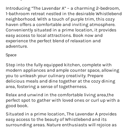
Introducing “The Lavendar A” – a charming 2-bedroom,
1-bathroom retreat nestled in the desirable Whistlebend
neighborhood. With a touch of purple trim, this cozy
haven offers a comfortable and inviting atmosphere.
Conveniently situated in a prime location, it provides
easy access to local attractions. Book now and
experience the perfect blend of relaxation and
adventure.
Space
Step into the fully equipped kitchen, complete with
modern appliances and ample counter space, allowing
you to unleash your culinary creativity. Prepare
delicious meals and dine together at the cozy dining
area, fostering a sense of togetherness.
Relax and unwind in the comfortable living area,the
perfect spot to gather with loved ones or curl up with a
good book.
Situated in a prime location, The Lavendar A provides
easy access to the beauty of Whistlebend and its
surrounding areas. Nature enthusiasts will rejoice as