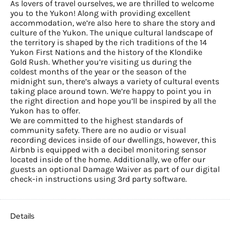
As lovers of travel ourselves, we are thrilled to welcome
you to the Yukon! Along with providing excellent
accommodation, we’re also here to share the story and
culture of the Yukon. The unique cultural landscape of
the territory is shaped by the rich traditions of the 14
Yukon First Nations and the history of the Klondike
Gold Rush. Whether you’re visiting us during the
coldest months of the year or the season of the
midnight sun, there’s always a variety of cultural events
taking place around town. We’re happy to point you in
the right direction and hope you’ll be inspired by all the
Yukon has to offer.
We are committed to the highest standards of
community safety. There are no audio or visual
recording devices inside of our dwellings, however, this
Airbnb is equipped with a decibel monitoring sensor
located inside of the home. Additionally, we offer our
guests an optional Damage Waiver as part of our digital
check-in instructions using 3rd party software.
Details