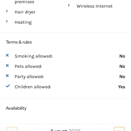
premises
Wireless Internet
Hair dryer
Heating
Terms & rules
Smoking allowed:
No
Pets allowed:
No
Party allowed:
No
Children allowed:
Yes
Availability