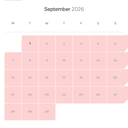
September
2026
M
T
W
T
F
S
S
1
2
3
4
5
6
7
8
9
10
11
12
13
14
15
16
17
18
19
20
21
22
23
24
25
26
27
28
29
30