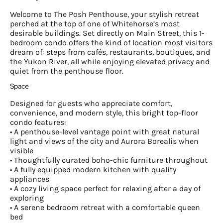
Welcome to The Posh Penthouse, your stylish retreat
perched at the top of one of Whitehorse’s most
desirable buildings. Set directly on Main Street, this 1-
bedroom condo offers the kind of location most visitors
dream of: steps from cafés, restaurants, boutiques, and
the Yukon River, all while enjoying elevated privacy and
quiet from the penthouse floor.
Space
Designed for guests who appreciate comfort,
convenience, and modern style, this bright top-floor
condo features:
• A penthouse-level vantage point with great natural
light and views of the city and Aurora Borealis when
visible
• Thoughtfully curated boho-chic furniture throughout
• A fully equipped modern kitchen with quality
appliances
• A cozy living space perfect for relaxing after a day of
exploring
• A serene bedroom retreat with a comfortable queen
bed