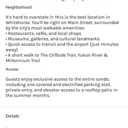
Neighborhood
It’s hard to overstate it: this is the best location in
Whitehorse. You’ll be right on Main Street, surrounded
by the city’s most walkable amenities:
• Restaurants, cafés, and local shops
• Museums, galleries, and cultural landmarks
• Quick access to transit and the airport (just minutes
away)
• A short walk to The Cliffside Trail, Yukon River &
Millennium Trail
Access
Guests enjoy exclusive access to the entire condo,
including one covered and electrified parking stall,
private entry, and elevator access to a rooftop patio in
the summer months.
Details