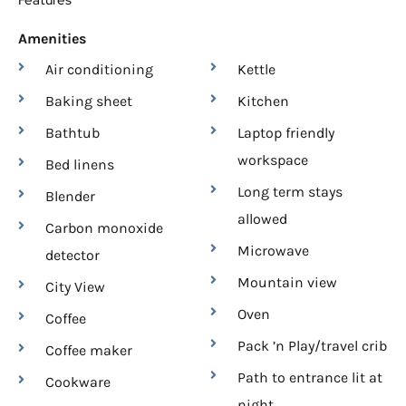
Features
Amenities
Air conditioning
Kettle
Baking sheet
Kitchen
Bathtub
Laptop friendly
workspace
Bed linens
Long term stays
Blender
allowed
Carbon monoxide
Microwave
detector
Mountain view
City View
Oven
Coffee
Pack ’n Play/travel crib
Coffee maker
Path to entrance lit at
Cookware
night