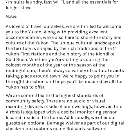
• In-suite laundry, fast Wi-Fi, and all the essentials for
longer stays
Notes
As lovers of travel ourselves, we are thrilled to welcome
you to the Yukon! Along with providing excellent
accommodation, we’re also here to share the story and
culture of the Yukon. The unique cultural landscape of
the territory is shaped by the rich traditions of the 14
Yukon First Nations and the history of the Klondike
Gold Rush. Whether you’re visiting us during the
coldest months of the year or the season of the
midnight sun, there’s always a variety of cultural events
taking place around town. We’re happy to point you in
the right direction and hope you’ll be inspired by all the
Yukon has to offer.
We are committed to the highest standards of
community safety. There are no audio or visual
recording devices inside of our dwellings, however, this
Airbnb is equipped with a decibel monitoring sensor
located inside of the home. Additionally, we offer our
guests an optional Damage Waiver as part of our digital
check-in instructions using 3rd party software.