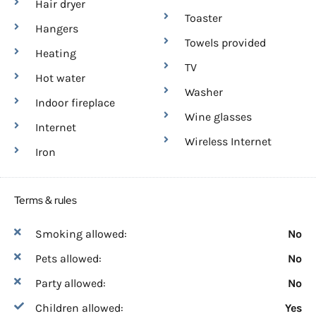
Hair dryer
Toaster
Hangers
Towels provided
Heating
TV
Hot water
Washer
Indoor fireplace
Wine glasses
Internet
Wireless Internet
Iron
Terms & rules
Smoking allowed:
No
Pets allowed:
No
Party allowed:
No
Children allowed:
Yes