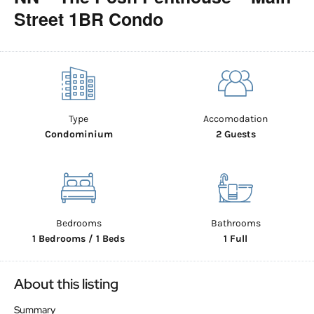
Street 1BR Condo
Type
Accomodation
Condominium
2 Guests
Bedrooms
Bathrooms
1 Bedrooms / 1 Beds
1 Full
About this listing
Summary