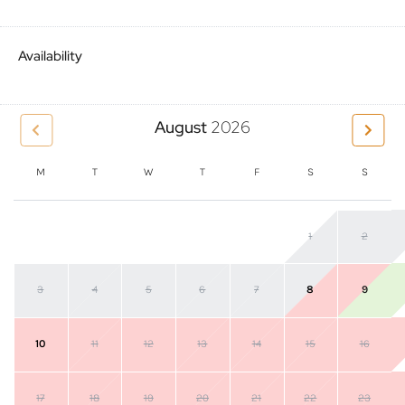
Availability
August
2026
M
T
W
T
F
S
S
1
2
3
4
5
6
7
8
9
10
11
12
13
14
15
16
17
18
19
20
21
22
23