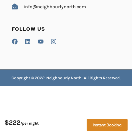
info@neighbourlynorth.com
FOLLOW US
Copyright © 2022. Neighbourly North
.
All Rights Reserved.
$222
/per night
Instant Booking