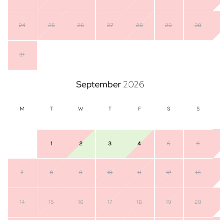
24
25
26
27
28
29
30
31
September
2026
M
T
W
T
F
S
S
1
2
3
4
5
6
7
8
9
10
11
12
13
14
15
16
17
18
19
20