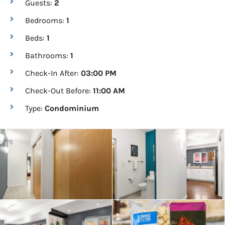
Guests:
2
Bedrooms:
1
Beds:
1
Bathrooms:
1
Check-In After:
03:00 PM
Check-Out Before:
11:00 AM
Type:
Condominium