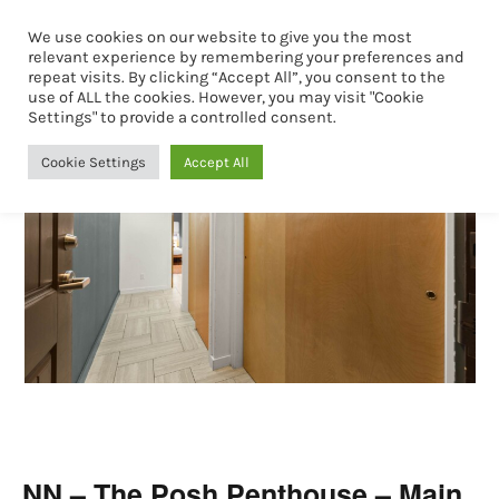
We use cookies on our website to give you the most
Book Now
relevant experience by remembering your preferences and
repeat visits. By clicking “Accept All”, you consent to the
use of ALL the cookies. However, you may visit "Cookie
Settings" to provide a controlled consent.
Cookie Settings
Accept All
NN – The Posh Penthouse – Main