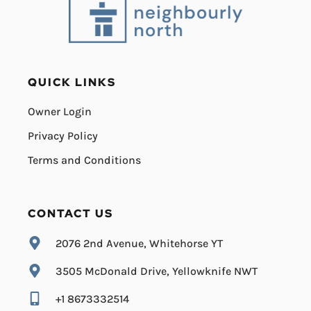
QUICK LINKS
Owner Login
Privacy Policy
Terms and Conditions
CONTACT US
2076 2nd Avenue, Whitehorse YT
3505 McDonald Drive, Yellowknife NWT
+1 8673332514