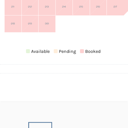
21
22
23
24
25
26
27
28
29
30
Available
Pending
Booked