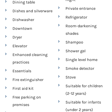
Dining table
Private entrance
Dishes and silverware
Refrigerator
Dishwasher
Room-darkening
Downtown
shades
Dryer
Shampoo
Elevator
Shower gel
Enhanced cleaning
Single level home
practices
Smoke detector
Essentials
Stove
Fire extinguisher
Suitable for children
First aid kit
(2-12 years)
Free parking on
Suitable for infants
premises
(under 2 years)