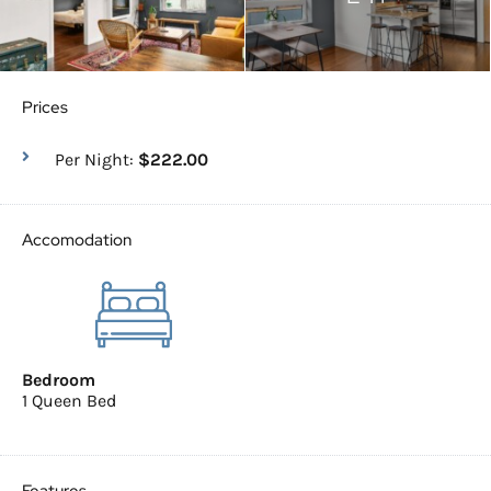
Prices
Per Night:
$222.00
Accomodation
Bedroom
1 Queen Bed