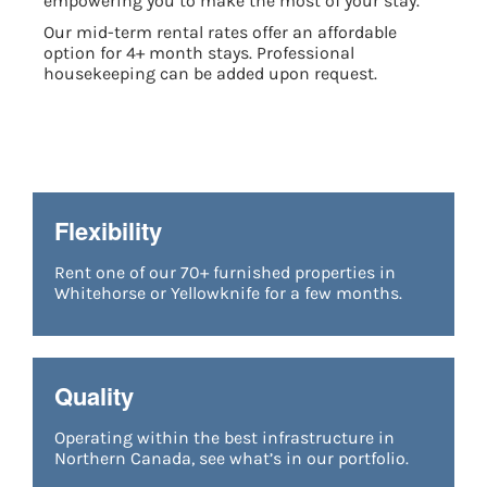
empowering you to make the most of your stay.
Our mid-term rental rates offer an affordable
option for 4+ month stays. Professional
housekeeping can be added upon request.
Flexibility
Rent one of our 7
0+ furnished properties in
Whitehorse or Yellowknife
for a few months.
Quality
Operating within the best infrastructure in
Northern Canada, see what’s in our portfolio.