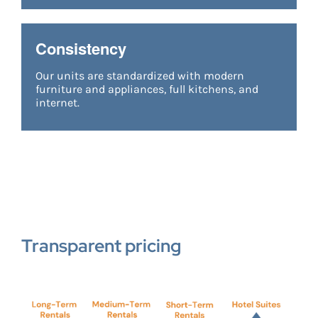
Consistency
Our units are standardized with modern
furniture and appliances, full kitchens, and
internet.
Transparent pricing