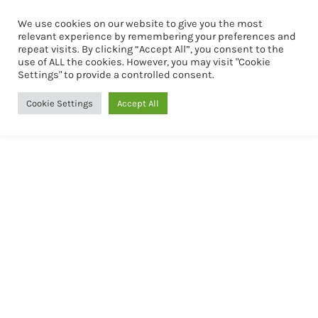
We use cookies on our website to give you the most
Book Now
relevant experience by remembering your preferences and
repeat visits. By clicking “Accept All”, you consent to the
use of ALL the cookies. However, you may visit "Cookie
Settings" to provide a controlled consent.
Cookie Settings
Accept All
Mid -Term Housing