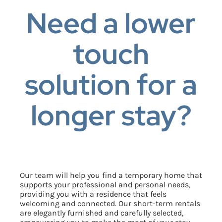
Need a lower
touch
solution for a
longer stay?
Our team will help you find a temporary home that
supports your professional and personal needs,
providing you with a residence that feels
welcoming and connected.
Our short-term rentals
are elegantly furnished and carefully selected,