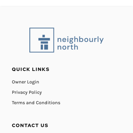
QUICK LINKS
Owner Login
Privacy Policy
Terms and Conditions
CONTACT US