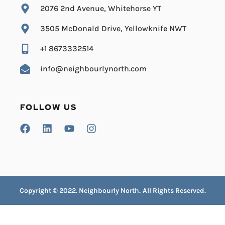
2076 2nd Avenue, Whitehorse YT
3505 McDonald Drive, Yellowknife NWT
+1 8673332514
info@neighbourlynorth.com
FOLLOW US
Copyright © 2022. Neighbourly North
.
All Rights Reserved.