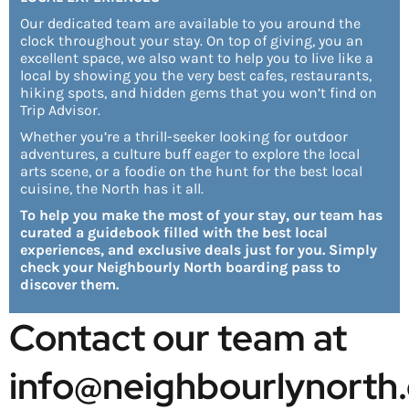
Our dedicated team are available to you around the
clock throughout your stay. On top of giving, you an
excellent space, we also want to help you to live like a
local by showing you the very best cafes, restaurants,
hiking spots, and hidden gems that you won’t find on
Trip Advisor.
Whether you’re a thrill-seeker looking for outdoor
adventures, a culture buff eager to explore the local
arts scene, or a foodie on the hunt for the best local
cuisine, the North has it all.
To help you make the most of your stay, our team has
curated a guidebook filled with the best local
experiences, and exclusive deals just for you. Simply
check your Neighbourly North boarding pass to
discover them.
Contact our team at 
info@neighbourlynorth.