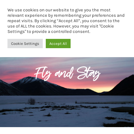
We use cookies on our website to give you the most
Book Now
relevant experience by remembering your preferences and
repeat visits. By clicking “Accept All”, you consent to the
use of ALL the cookies. However, you may visit "Cookie
Settings" to provide a controlled consent.
Cookie Settings
Accept All
Fly and Stay