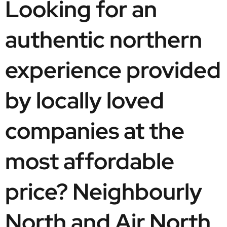
Looking for an 
authentic northern 
experience provided 
by locally loved 
companies at the 
most affordable 
price? Neighbourly 
North and Air North, 