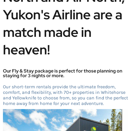
Yukon's Airline are a 
match made in 
heaven! 
Our Fly & Stay package is perfect for those planning on
staying for 3 nights or more.
Our short-term rentals provide the ultimate freedom,
comfort, and flexibility, with 70+ properties in Whitehorse
and Yellowknife to choose from, so you can find the perfect
home away from home for your next adventure.