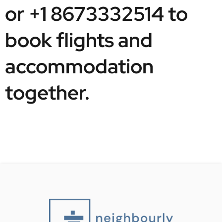
or +1 8673332514 to 
book flights and 
accommodation 
together. 