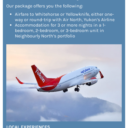
Our package offers you the following:
Airfare to Whitehorse or Yellowknife, either one-
way or round-trip with Air North, Yukon’s Airline
Accommodation for 3 or more nights in a 1-
bedroom, 2-bedroom, or 3-bedroom unit in
Neighbourly North’s portfolio
LOCAL EXPERIENCES