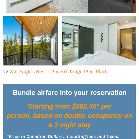
>>
War Eagle’s Nest – Raven’s Ridge 1Bed-1Bath
Bundle airfare into your reservation
Starting from
$892.50* per
person,
based on double occupancy on
a 3 night stay
*Price in Canadian Dollars, including fees and taxes.