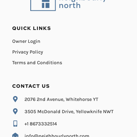
QUICK LINKS
Owner Login
Privacy Policy
Terms and Conditions
CONTACT US
2076 2nd Avenue, Whitehorse YT
3505 McDonald Drive, Yellowknife NWT
+1 8673332514
info@neighbourlynorth.com