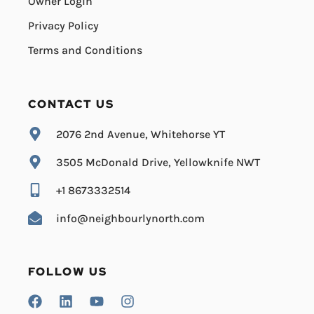
Owner Login
Privacy Policy
Terms and Conditions
CONTACT US
2076 2nd Avenue, Whitehorse YT
3505 McDonald Drive, Yellowknife NWT
+1 8673332514
info@neighbourlynorth.com
FOLLOW US