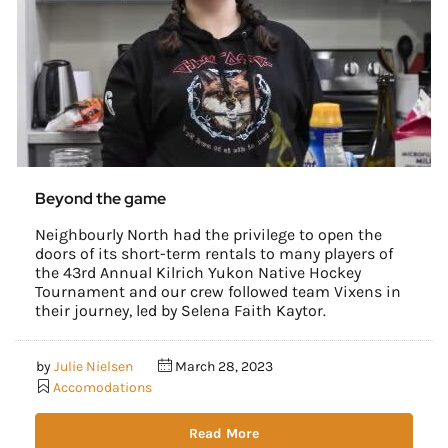
Beyond the game
Neighbourly North had the privilege to open the
doors of its short-term rentals to many players of
the 43rd Annual Kilrich Yukon Native Hockey
Tournament and our crew followed team Vixens in
their journey, led by Selena Faith Kaytor.
by
Julie Nielsen
March 28, 2023
Accomodations
Read More