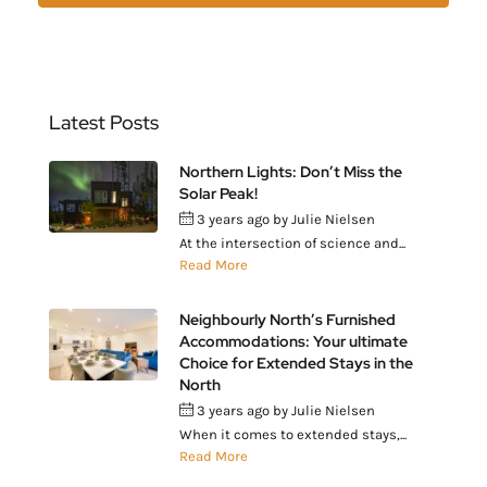
Latest Posts
Northern Lights: Don’t Miss the
Solar Peak!
3 years ago
by
Julie Nielsen
At the intersection of science and...
Read More
Neighbourly North’s Furnished
Accommodations: Your ultimate
Choice for Extended Stays in the
North
3 years ago
by
Julie Nielsen
When it comes to extended stays,...
Read More