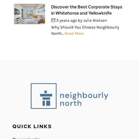
Discover the Best Corporate Stays
in Whitehorse and Yellowknife
3 years ago
by
Julie Nielsen
Why Should You Choose Neighbourly
North...
Read More
QUICK LINKS