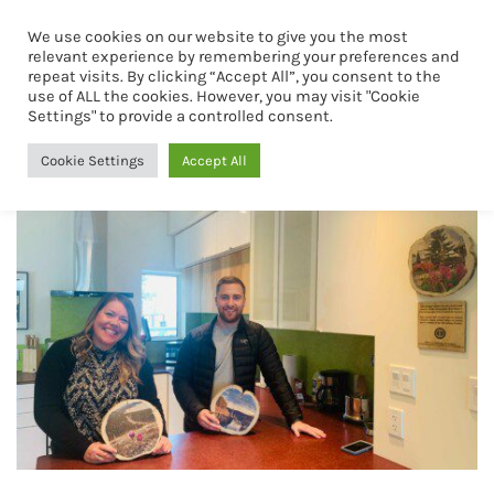
We use cookies on our website to give you the most
Book Now
relevant experience by remembering your preferences and
repeat visits. By clicking “Accept All”, you consent to the
use of ALL the cookies. However, you may visit "Cookie
airbnb
Settings" to provide a controlled consent.
Cookie Settings
Accept All