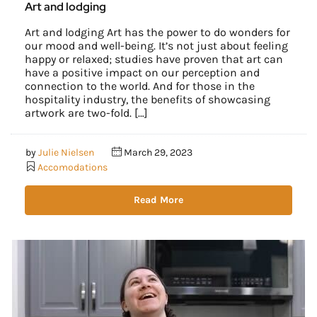
Art and lodging
Art and lodging Art has the power to do wonders for
our mood and well-being. It’s not just about feeling
happy or relaxed; studies have proven that art can
have a positive impact on our perception and
connection to the world. And for those in the
hospitality industry, the benefits of showcasing
artwork are two-fold. […]
by
Julie Nielsen
March 29, 2023
Accomodations
Read More