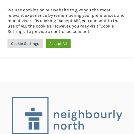
We use cookies on our website to give you the most
Book Now
relevant experience by remembering your preferences and
repeat visits. By clicking “Accept All”, you consent to the
use of ALL the cookies. However, you may visit "Cookie
Settings" to provide a controlled consent.
Cookie Settings
Accept All