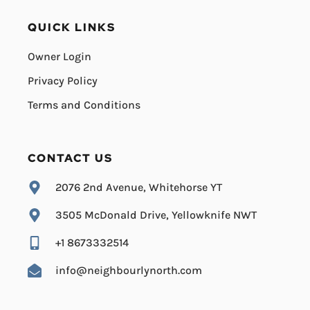
QUICK LINKS
Owner Login
Privacy Policy
Terms and Conditions
CONTACT US
2076 2nd Avenue, Whitehorse YT
3505 McDonald Drive, Yellowknife NWT
+1 8673332514
info@neighbourlynorth.com